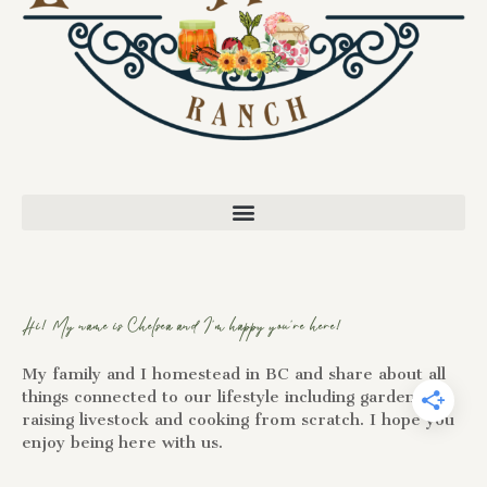
Hi! My name is Chelsea and I'm happy you're here!
My family and I homestead in BC and share about all
things connected to our lifestyle including gardening,
raising livestock and cooking from scratch. I hope you
enjoy being here with us.