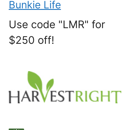
Bunkie Life
Use code "LMR" for
$250 off!