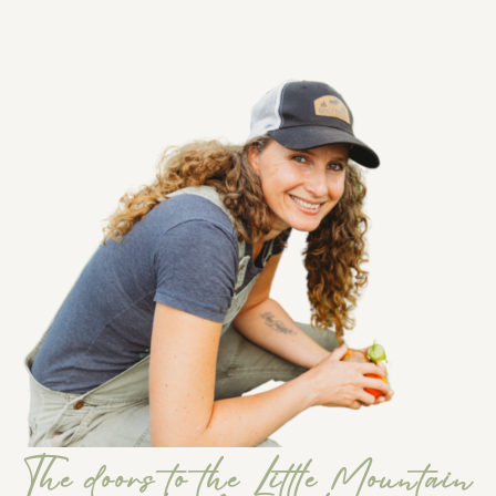
The doors to the Little Mountain