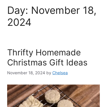
Day:
November 18,
2024
Thrifty Homemade
Christmas Gift Ideas
November 18, 2024
by
Chelsea