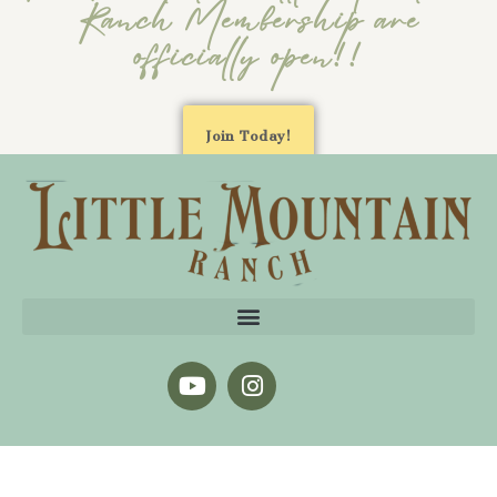
Ranch Membership are
officially open!!
Join Today!