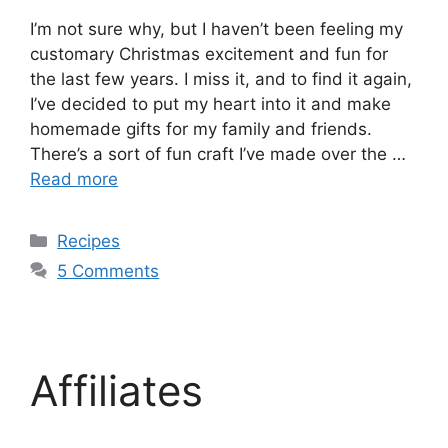
I’m not sure why, but I haven’t been feeling my
customary Christmas excitement and fun for
the last few years. I miss it, and to find it again,
I’ve decided to put my heart into it and make
homemade gifts for my family and friends.
There’s a sort of fun craft I’ve made over the …
Read more
Recipes
5 Comments
Affiliates