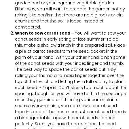
garden bed or your inground vegetable garden.
Either way, you will want to prepare the garden soil by
raking it to confirm that there are no big rocks or dirt
chunks and that the soil is loose instead of
compacted.
When to sow carrot seed –
You will want to sow your
carrot seeds in early spring or late summer. To do
this, make a shallow trench in the prepared soil. Place
a pile of carrot seeds from the seed packet in the
palm of your hand. With your other hand, pinch some
of the carrot seeds with your index finger and thumb.
The best way to space the carrot seeds out is by
rolling your thumb and index finger together over the
top of the trench and letting them fall out. Try to plant
each seed 1-2″apart. Don’t stress too much about the
spacing, though, as you will have to thin the seedlings
once they germinate. If thinning your carrot plants
seems overwhelming, you can sow a carrot seed
tape instead of the loose seeds. A carrot seed tape is
a biodegradable tape with carrot seeds spaced
perfectly. So, all you have to do is place the seed