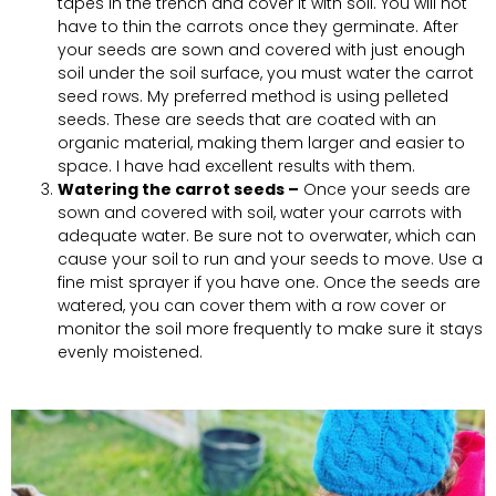
tapes in the trench and cover it with soil. You will not
have to thin the carrots once they germinate. After
your seeds are sown and covered with just enough
soil under the soil surface, you must water the carrot
seed rows. My preferred method is using pelleted
seeds. These are seeds that are coated with an
organic material, making them larger and easier to
space. I have had excellent results with them.
Watering the carrot seeds –
Once your seeds are
sown and covered with soil, water your carrots with
adequate water. Be sure not to overwater, which can
cause your soil to run and your seeds to move. Use a
fine mist sprayer if you have one. Once the seeds are
watered, you can cover them with a row cover or
monitor the soil more frequently to make sure it stays
evenly moistened.