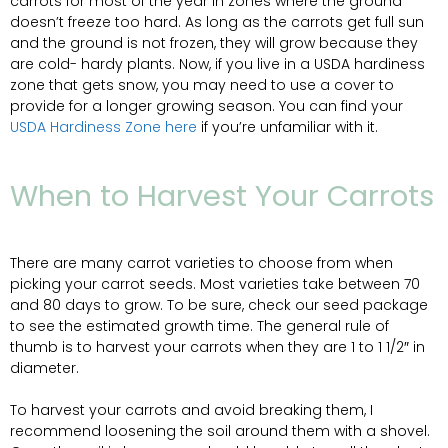
carrots for most of the year in zones where the ground
doesn’t freeze too hard. As long as the carrots get full sun
and the ground is not frozen, they will grow because they
are cold- hardy plants. Now, if you live in a USDA hardiness
zone that gets snow, you may need to use a cover to
provide for a longer growing season. You can find your
USDA Hardiness Zone here
if you’re unfamiliar with it.
When to Harvest Your Carrots
​There are many carrot varieties to choose from when
picking your carrot seeds. Most varieties take between 70
and 80 days to grow. To be sure, check our seed package
to see the estimated growth time. The general rule of
thumb is to harvest your carrots when they are 1 to 1 1/2″ in
diameter.
To harvest your carrots and avoid breaking them, I
recommend loosening the soil around them with a shovel.