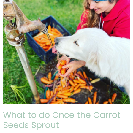
What to do Once the Carrot
Seeds Sprout