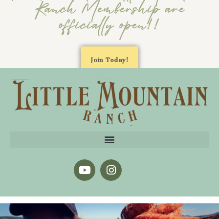
Ranch Membership are
officially open!!
Join Today!