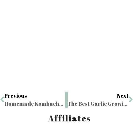
Previous
Next
Homemade Kombucha with a Homemade SCOBY
The Best Garlic Growing Tips
Affiliates