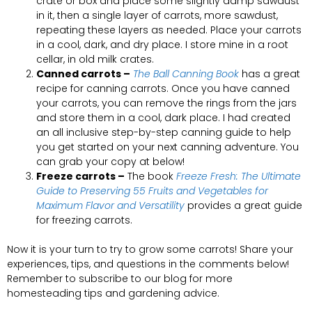
crate or box and place some slightly damp sawdust
in it, then a single layer of carrots, more sawdust,
repeating these layers as needed. Place your carrots
in a cool, dark, and dry place. I store mine in a root
cellar, in old milk crates.
Canned carrots –
The Ball Canning Book
has a great
recipe for canning carrots. Once you have canned
your carrots, you can remove the rings from the jars
and store them in a cool, dark place. I had created
an all inclusive step-by-step canning guide to help
you get started on your next canning adventure. You
can grab your copy at below!
Freeze carrots –
The book
Freeze Fresh: The Ultimate
Guide to Preserving 55 Fruits and Vegetables for
Maximum Flavor and Versatility
provides a great guide
for freezing carrots.
Now it is your turn to try to grow some carrots! Share your
experiences, tips, and questions in the comments below!
Remember to subscribe to our blog for more
homesteading tips and gardening advice.