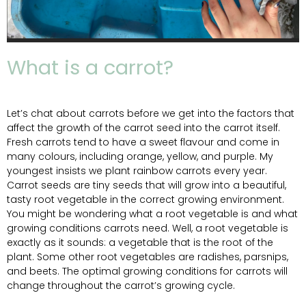
What is a carrot?
Let’s chat about carrots before we get into the factors that
affect the growth of the carrot seed into the carrot itself.
Fresh carrots tend to have a sweet flavour and come in
many colours, including orange, yellow, and purple. My
youngest insists we plant rainbow carrots every year.
Carrot seeds are tiny seeds that will grow into a beautiful,
tasty root vegetable in the correct growing environment.
You might be wondering what a root vegetable is and what
growing conditions carrots need. Well, a root vegetable is
exactly as it sounds: a vegetable that is the root of the
plant. Some other root vegetables are radishes, parsnips,
and beets. The optimal growing conditions for carrots will
change throughout the carrot’s growing cycle.