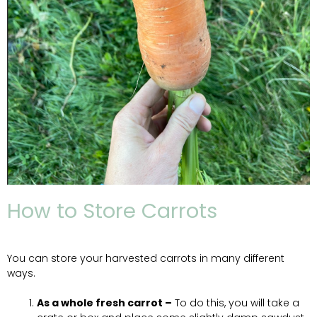
How to Store Carrots
You can store your harvested carrots in many different
ways.
As a whole fresh carrot –
To do this, you will take a