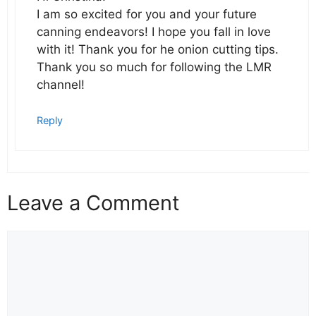
I am so excited for you and your future
canning endeavors! I hope you fall in love
with it! Thank you for he onion cutting tips.
Thank you so much for following the LMR
channel!
Reply
Leave a Comment