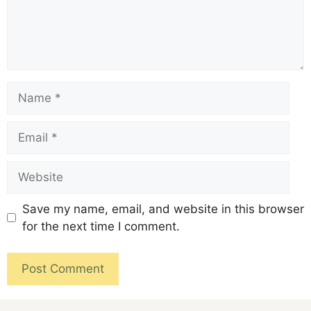
Save my name, email, and website in this browser
for the next time I comment.