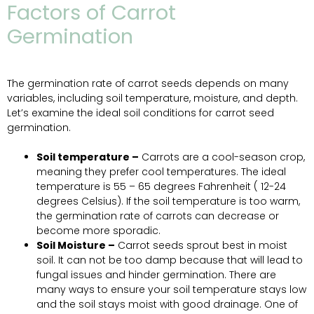
Factors of Carrot
Germination
The germination rate of carrot seeds depends on many
variables, including soil temperature, moisture, and depth.
Let’s examine the ideal soil conditions for carrot seed
germination.
Soil temperature –
Carrots are a cool-season crop,
meaning they prefer cool temperatures. The ideal
temperature is 55 – 65 degrees Fahrenheit ( 12-24
degrees Celsius). If the soil temperature is too warm,
the germination rate of carrots can decrease or
become more sporadic.
Soil Moisture –
Carrot seeds sprout best in moist
soil. It can not be too damp because that will lead to
fungal issues and hinder germination. There are
many ways to ensure your soil temperature stays low
and the soil stays moist with good drainage. One of