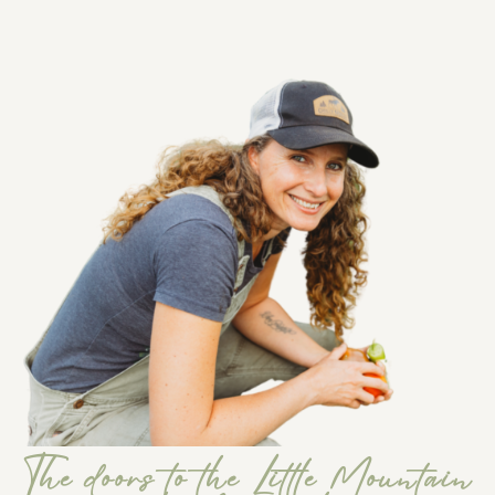
The doors to the Little Mountain