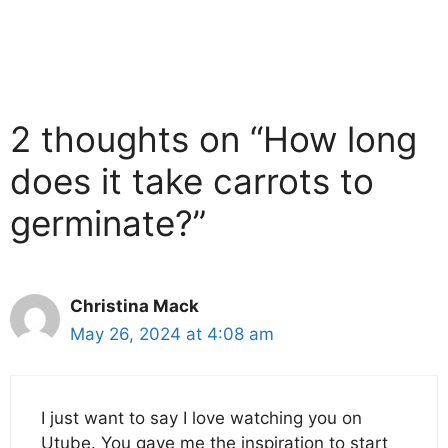
2 thoughts on “How long
does it take carrots to
germinate?”
Christina Mack
May 26, 2024 at 4:08 am
I just want to say I love watching you on
Utube. You gave me the inspiration to start