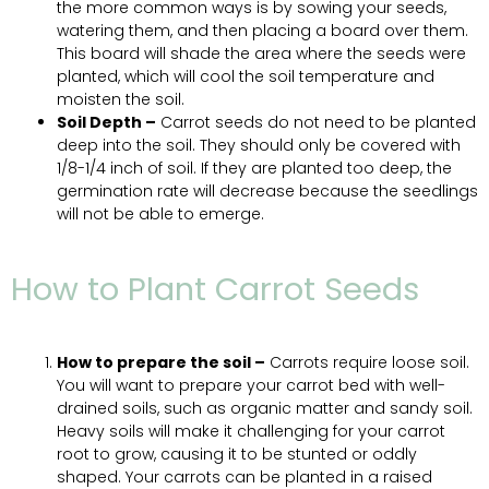
the more common ways is by sowing your seeds,
watering them, and then placing a board over them.
This board will shade the area where the seeds were
planted, which will cool the soil temperature and
moisten the soil.
Soil Depth –
Carrot seeds do not need to be planted
deep into the soil. They should only be covered with
1/8-1/4 inch of soil. If they are planted too deep, the
germination rate will decrease because the seedlings
will not be able to emerge.
How to Plant Carrot Seeds
How to prepare the soil –
Carrots require loose soil.
You will want to prepare your carrot bed with well-
drained soils, such as organic matter and sandy soil.
Heavy soils will make it challenging for your carrot
root to grow, causing it to be stunted or oddly
shaped. Your carrots can be planted in a raised