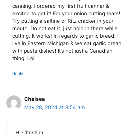
canning. I ordered my first fruit canner &
excited to get it! For your onion cutting tears!
Try putting a saltine or Ritz cracker in your
mouth. Do not eat it, just hold in there while
cutting. It works! In regards to garlic bread. I
live in Eastern Michigan & we eat garlic bread
with pasta dishes! It’s not just a Canadian
thing. Lol
Reply
Chelsea
May 28, 2024 at 8:54 am
Hi Christina!