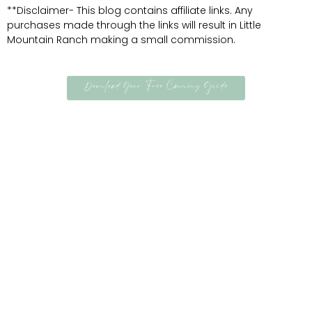
**Disclaimer- This blog contains affiliate links. Any
purchases made through the links will result in Little
Mountain Ranch making a small commission.
Download Your Free Canning Guide