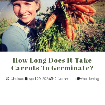
How Long Does It Take
Carrots To Germinate?
Chelsea
April 29, 2024
2 Comments
Gardening