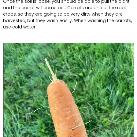
Once the soil is loose, you should be able to pull the plant,
and the carrot will come out. Carrots are one of the root
crops, so they are going to be very dirty when they are
harvested, but they wash easily. When washing the carrots,
use cold water.