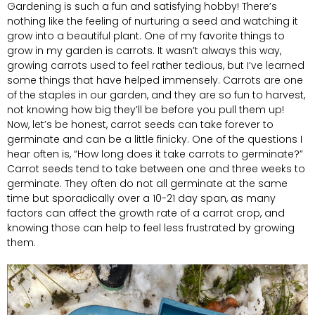
Gardening is such a fun and satisfying hobby! There’s
nothing like the feeling of nurturing a seed and watching it
grow into a beautiful plant. One of my favorite things to
grow in my garden is carrots. It wasn’t always this way,
growing carrots used to feel rather tedious, but I’ve learned
some things that have helped immensely. Carrots are one
of the staples in our garden, and they are so fun to harvest,
not knowing how big they’ll be before you pull them up!
Now, let’s be honest, carrot seeds can take forever to
germinate and can be a little finicky. One of the questions I
hear often is, “How long does it take carrots to germinate?”
Carrot seeds tend to take between one and three weeks to
germinate. They often do not all germinate at the same
time but sporadically over a 10-21 day span, as many
factors can affect the growth rate of a carrot crop, and
knowing those can help to feel less frustrated by growing
them.