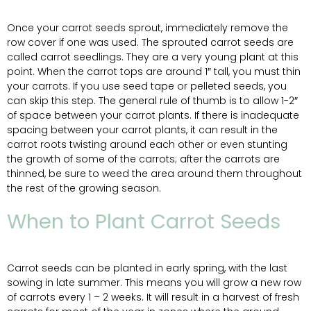
Once your carrot seeds sprout, immediately remove the
row cover if one was used. The sprouted carrot seeds are
called carrot seedlings. They are a very young plant at this
point. When the carrot tops are around 1″ tall, you must thin
your carrots. If you use seed tape or pelleted seeds, you
can skip this step. The general rule of thumb is to allow 1-2″
of space between your carrot plants. If there is inadequate
spacing between your carrot plants, it can result in the
carrot roots twisting around each other or even stunting
the growth of some of the carrots; after the carrots are
thinned, be sure to weed the area around them throughout
the rest of the growing season.
When to Plant Carrot Seeds
Carrot seeds can be planted in early spring, with the last
sowing in late summer. This means you will grow a new row
of carrots every 1 – 2 weeks. It will result in a harvest of fresh