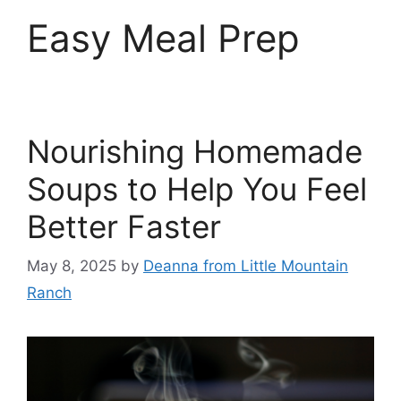
Easy Meal Prep
Nourishing Homemade
Soups to Help You Feel
Better Faster
May 8, 2025
by
Deanna from Little Mountain
Ranch