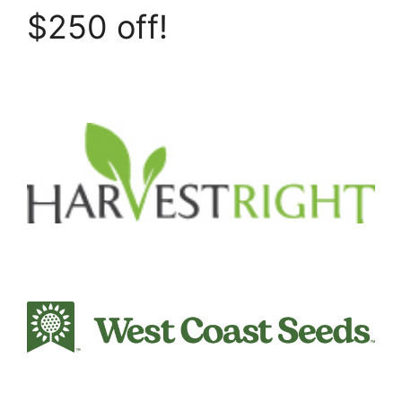
$250 off!