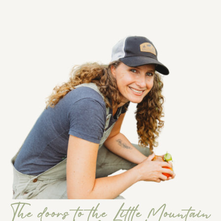
The doors to the Little Mountain