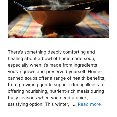
There’s something deeply comforting and
healing about a bowl of homemade soup,
especially when it’s made from ingredients
you’ve grown and preserved yourself. Home-
canned soups offer a range of health benefits,
from providing gentle support during illness to
offering nourishing, nutrient-rich meals during
busy seasons when you need a quick,
satisfying option. This winter, I …
Read more