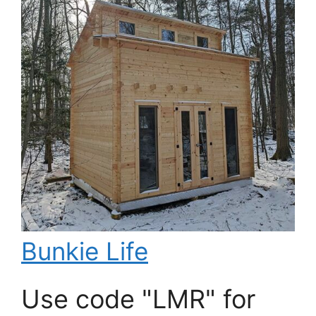
Bunkie Life
Use code "LMR" for