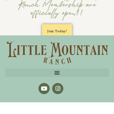
Ranch Membership are
officially open!!
Join Today!