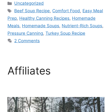
Uncategorized
Beef Soup Recipe
,
Comfort Food
,
Easy Meal
Prep
,
Healthy Canning Recipes
,
Homemade
Meals
,
Homemade Soups
,
Nutrient-Rich Soups
,
Pressure Canning
,
Turkey Soup Recipe
2 Comments
Affiliates