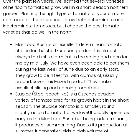
Over the past few years, I’ve learned that several varieties
of heirloom tomatoes grow well in a short-season northern
garden. Planting the right type of tomato for your climate
can make all the difference. I grow both determinate and
indeterminate tomatoes, but I choose the best tomato
varieties that do well in the north.
Manitoba Bush is an excellent determinant tomato
choice for the short-season garden. It is almost
always the first to form fruit in the spring and ripen for
me by mid-July. We have even been able to eat them
during the last week of June due to an early start.
They grow to be 4 feet tall with clumps of, usually
around, seven mid-sized ripe fruit. They make
excellent slicing and canning tomatoes.
Stupice (Stoo-peach-ka) is a Czechoslovakian
variety of tomato bred for its growth habit in the short
season. The Stupice tomato is a smaller, round,
slightly acidic tomato that we love! It usually ripens as
early as the Manitoba Bush, but being indeterminant,
it produces all summer long. Due to its production all
summer, it generally yields a high volume of