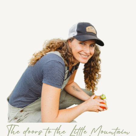
The doors to the Little Mountain