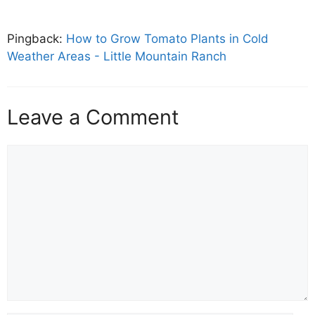
Pingback:
How to Grow Tomato Plants in Cold
Weather Areas - Little Mountain Ranch
Leave a Comment