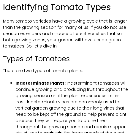
Identifying Tomato Types
Many tomato varieties have a growing cycle that is longer
than the growing season for many of us. If you do not use
season extenders and choose different varieties that suit
both growing zones, your garden will have unripe green
tomatoes. So, let’s dive in.
Types of Tomatoes
There are two types of tomato plants:
Indeterminate Plants:
Indeterminant tomatoes will
continue growing and producing fruit throughout the
growing season until the plant experiences its first
frost. Indeterminate vines are commonly used for
vertical garden growing due to their long vines that
need to be kept off the ground to help prevent plant
disease. They will require you to prune them
throughout the growing season and require support
structures to maintain the large growth of the plant.