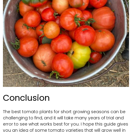
Conclusion
The best tomato plants for short growing seasons can be
challenging to find, and it will take many years of trial and
error to see what works best for you. I hope this guide gives
you an idea of some tomato varieties that will grow well in