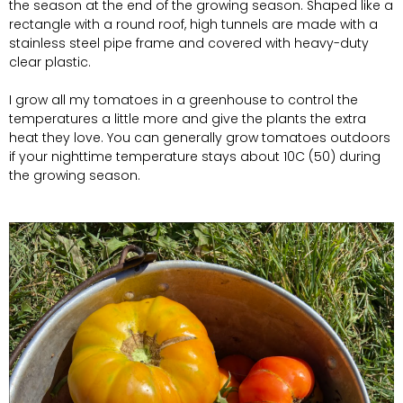
the season at the end of the growing season. Shaped like a
rectangle with a round roof, high tunnels are made with a
stainless steel pipe frame and covered with heavy-duty
clear plastic.
I grow all my tomatoes in a greenhouse to control the
temperatures a little more and give the plants the extra
heat they love. You can generally grow tomatoes outdoors
if your nighttime temperature stays about 10C (50) during
the growing season.