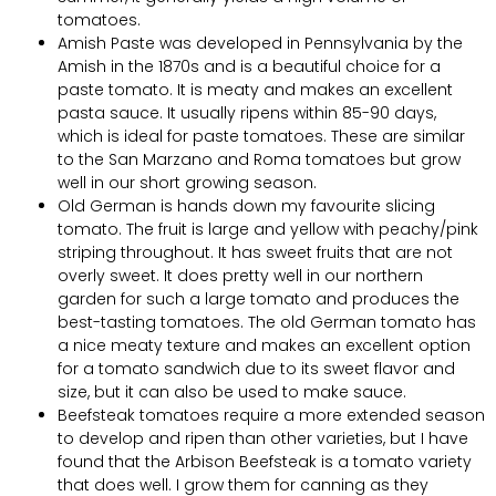
tomatoes.
Amish Paste was developed in Pennsylvania by the
Amish in the 1870s and is a beautiful choice for a
paste tomato. It is meaty and makes an excellent
pasta sauce. It usually ripens within 85-90 days,
which is ideal for paste tomatoes. These are similar
to the San Marzano and Roma tomatoes but grow
well in our short growing season.
Old German is hands down my favourite slicing
tomato. The fruit is large and yellow with peachy/pink
striping throughout. It has sweet fruits that are not
overly sweet. It does pretty well in our northern
garden for such a large tomato and produces the
best-tasting tomatoes. The old German tomato has
a nice meaty texture and makes an excellent option
for a tomato sandwich due to its sweet flavor and
size, but it can also be used to make sauce.
Beefsteak tomatoes require a more extended season
to develop and ripen than other varieties, but I have
found that the Arbison Beefsteak is a tomato variety
that does well. I grow them for canning as they