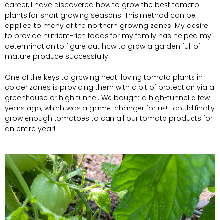
career, I have discovered how to grow the best tomato
plants for short growing seasons. This method can be
applied to many of the northern growing zones. My desire
to provide nutrient-rich foods for my family has helped my
determination to figure out how to grow a garden full of
mature produce successfully.
One of the keys to growing heat-loving tomato plants in
colder zones is providing them with a bit of protection via a
greenhouse or high tunnel. We bought a high-tunnel a few
years ago, which was a game-changer for us! I could finally
grow enough tomatoes to can all our tomato products for
an entire year!