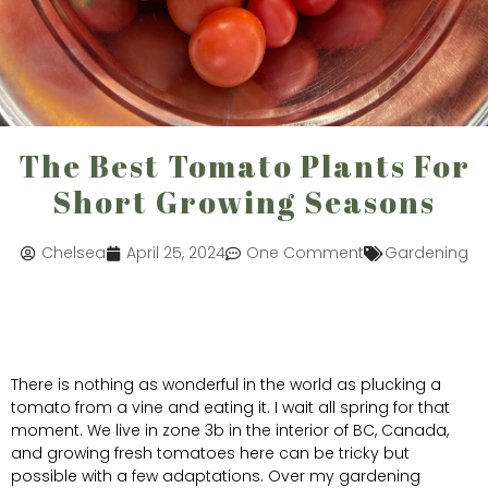
The Best Tomato Plants For
Short Growing Seasons
Chelsea
April 25, 2024
One Comment
Gardening
There is nothing as wonderful in the world as plucking a
tomato from a vine and eating it. I wait all spring for that
moment. We live in zone 3b in the interior of BC, Canada,
and growing fresh tomatoes here can be tricky but
possible with a few adaptations. Over my gardening