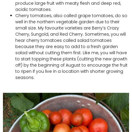
produce large fruit with meaty flesh and deep red,
acidic tomatoes.
Cherry tomatoes, also called grape tomatoes, do so
well in the northern vegetable garden due to their
small size. My favourite varieties are Berry’s Crazy
Cherry, Sungold, and Red Cherry. Sometimes, you will
hear cherry tomatoes called salad tomatoes
because they are easy to add to a fresh garden
salad without cutting them first. Like me, you will have
to start topping these plants (cutting the new growth
off) by the beginning of August to encourage the fruit
to ripen if you live in a location with shorter growing
seasons.