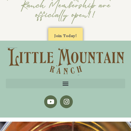
Ranch Membership are
officially open!!
Join Today!