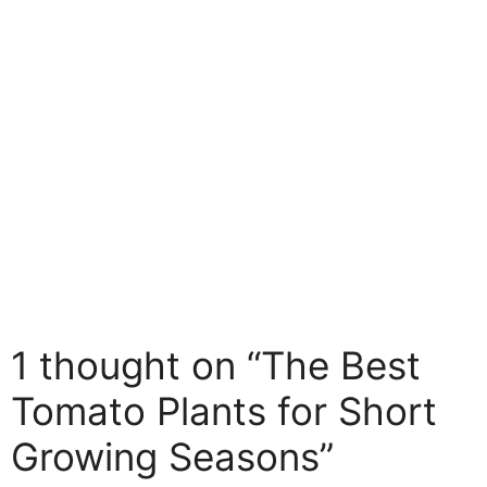
Birch Living
1 thought on “The Best
Tomato Plants for Short
Growing Seasons”