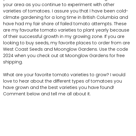
your area as you continue to experiment with other
varieties of tomatoes. I assure you that I have been cold-
climate gardening for a long time in British Columbia and
have had my fair share of failed tomato attempts. These
are my favourite tomato varieties to plant yearly because
of their successful growth in my growing zone. If you are
looking to buy seeds, my favorite places to order from are
West Coast Seeds and Moonglow Gardens. Use the code
2024 when you check out at Moonglow Gardens for free
shipping.
What are your favorite tomato varieties to grow? I would
love to hear about the different types of tomatoes you
have grown and the best varieties you have found!
Comment below and tell me all about it.