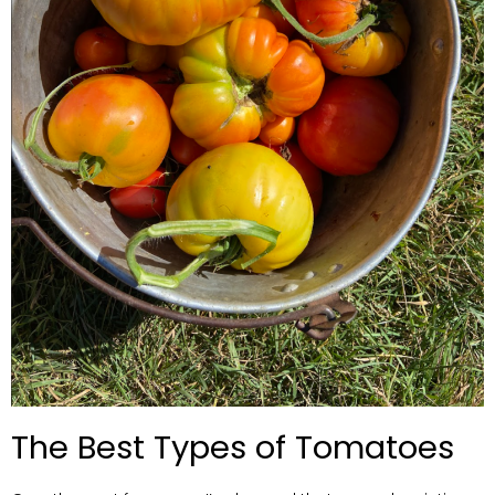
The Best Types of Tomatoes