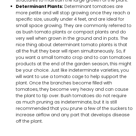
Determinant Plants:
Determinant tomatoes are
more petite and will stop growing once they reach a
specific size, usually under 4 feet, and are ideal for
small space growing. They are commonly referred to
as bush tomato plants or compact plants and do
very well when grown in the ground and in pots. The
nice thing about determinant tomato plants is that
all the fruit they bear will ripen simultaneously. So, if
you want a small tomato crop and to can tomatoes
products at the end of the garden season, this might
be your choice. Just like indeterminate varieties, you
will want to use a tomato cage to help support the
plant. Once the branches become filled with
tomatoes, they become very heavy and can cause
the plant to tip over. Bush tomatoes do not require
as much pruning as indeterminate, but it is still
recommended that you prune a few of the suckers to
increase airflow and any part that develops disease
off the plant.