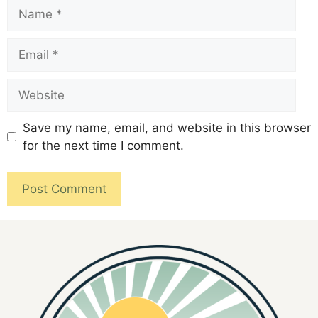
Save my name, email, and website in this browser
for the next time I comment.