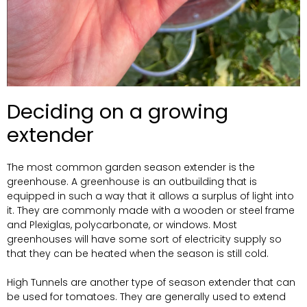
Deciding on a growing
extender
The most common garden season extender is the
greenhouse. A greenhouse is an outbuilding that is
equipped in such a way that it allows a surplus of light into
it. They are commonly made with a wooden or steel frame
and Plexiglas, polycarbonate, or windows. Most
greenhouses will have some sort of electricity supply so
that they can be heated when the season is still cold.
High Tunnels are another type of season extender that can
be used for tomatoes. They are generally used to extend