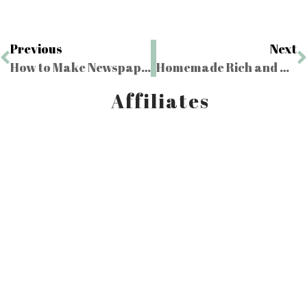
Previous
Next
How to Make Newspaper Plant Pots
Homemade Rich and Creamy French Vanilla Ice Cream
Affiliates
Bunkie Life
Use code "LMR" for $250 off
Harvest Right