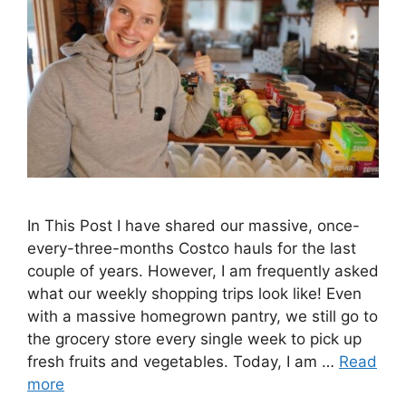
In This Post I have shared our massive, once-
every-three-months Costco hauls for the last
couple of years. However, I am frequently asked
what our weekly shopping trips look like! Even
with a massive homegrown pantry, we still go to
the grocery store every single week to pick up
fresh fruits and vegetables. Today, I am …
Read
more