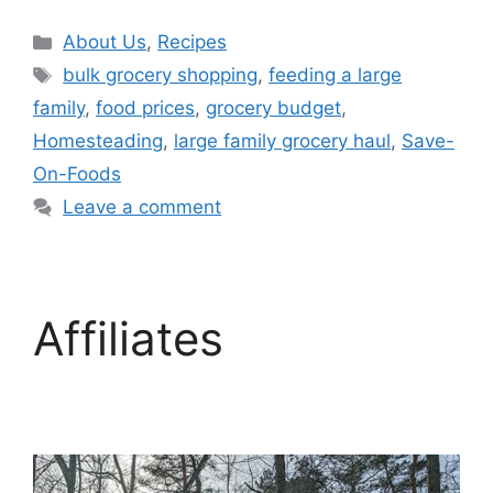
About Us
,
Recipes
bulk grocery shopping
,
feeding a large
family
,
food prices
,
grocery budget
,
Homesteading
,
large family grocery haul
,
Save-
On-Foods
Leave a comment
Affiliates