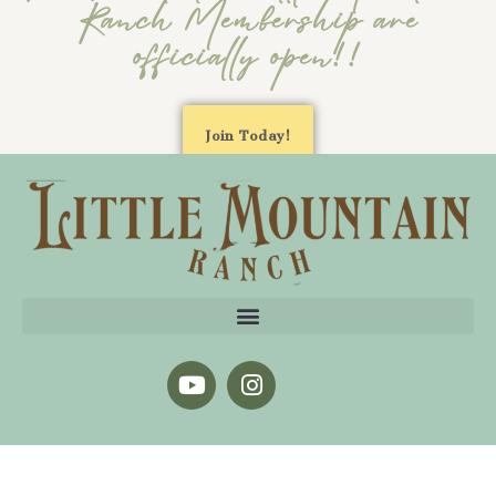
Ranch Membership are
officially open!!
Join Today!