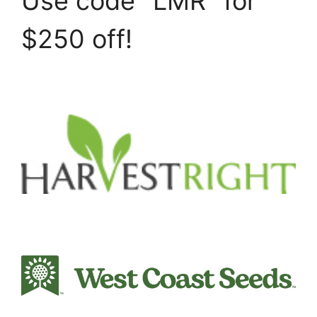
Use code "LMR" for
$250 off!