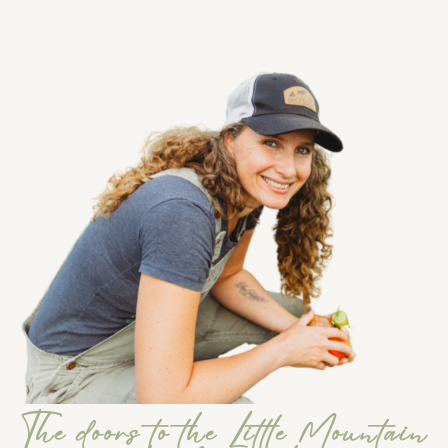
The doors to the Little Mountain