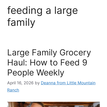
feeding a large
family
Large Family Grocery
Haul: How to Feed 9
People Weekly
April 16, 2026
by
Deanna from Little Mountain
Ranch