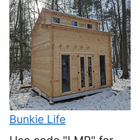
Bunkie Life