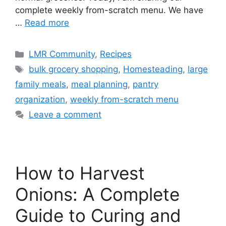
complete weekly from-scratch menu. We have
…
Read more
LMR Community
,
Recipes
bulk grocery shopping
,
Homesteading
,
large
family meals
,
meal planning
,
pantry
organization
,
weekly from-scratch menu
Leave a comment
How to Harvest
Onions: A Complete
Guide to Curing and