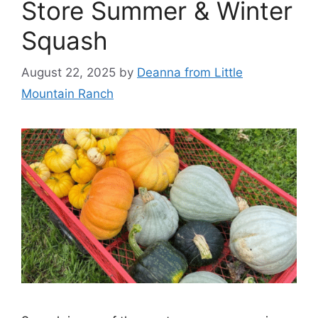
Store Summer & Winter
Squash
August 22, 2025
by
Deanna from Little
Mountain Ranch