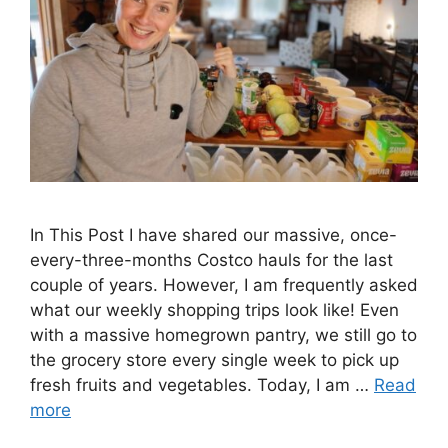
In This Post I have shared our massive, once-
every-three-months Costco hauls for the last
couple of years. However, I am frequently asked
what our weekly shopping trips look like! Even
with a massive homegrown pantry, we still go to
the grocery store every single week to pick up
fresh fruits and vegetables. Today, I am …
Read
more