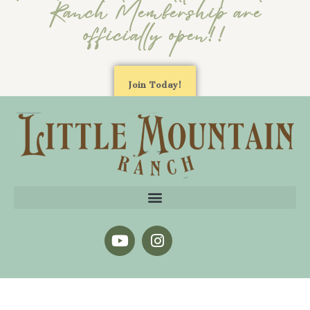
Ranch Membership are
officially open!!
Join Today!