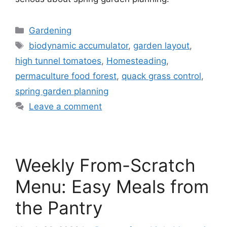
Gardening
biodynamic accumulator
,
garden layout
,
high tunnel tomatoes
,
Homesteading
,
permaculture food forest
,
quack grass control
,
spring garden planning
Leave a comment
Weekly From-Scratch
Menu: Easy Meals from
the Pantry