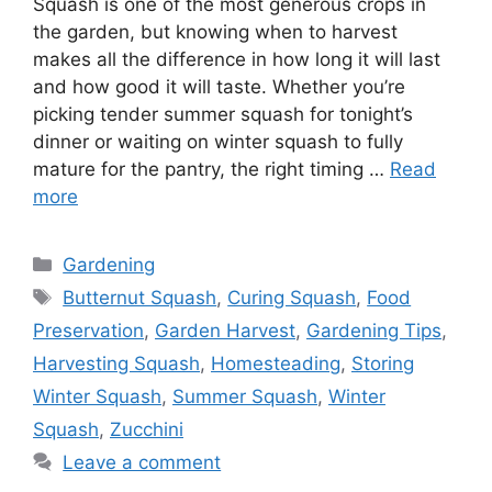
Squash is one of the most generous crops in
the garden, but knowing when to harvest
makes all the difference in how long it will last
and how good it will taste. Whether you’re
picking tender summer squash for tonight’s
dinner or waiting on winter squash to fully
mature for the pantry, the right timing …
Read
more
Gardening
Butternut Squash
,
Curing Squash
,
Food
Preservation
,
Garden Harvest
,
Gardening Tips
,
Harvesting Squash
,
Homesteading
,
Storing
Winter Squash
,
Summer Squash
,
Winter
Squash
,
Zucchini
Leave a comment