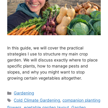
In this guide, we will cover the practical
strategies I use to structure my main crop
garden. We will discuss exactly where to place
specific plants, how to manage pests and
slopes, and why you might want to stop
growing certain vegetables altogether.
Gardening
Cold Climate Gardening
,
companion planting
flowers
,
egetable garden layout
,
Garden