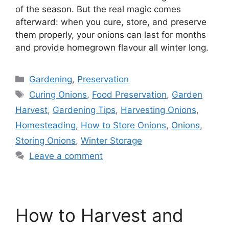
of the season. But the real magic comes
afterward: when you cure, store, and preserve
them properly, your onions can last for months
and provide homegrown flavour all winter long.
Gardening
,
Preservation
Curing Onions
,
Food Preservation
,
Garden
Harvest
,
Gardening Tips
,
Harvesting Onions
,
Homesteading
,
How to Store Onions
,
Onions
,
Storing Onions
,
Winter Storage
Leave a comment
How to Harvest and