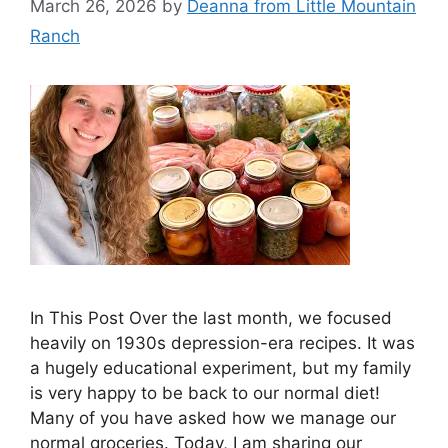
March 26, 2026
by
Deanna from Little Mountain
Ranch
In This Post Over the last month, we focused
heavily on 1930s depression-era recipes. It was
a hugely educational experiment, but my family
is very happy to be back to our normal diet!
Many of you have asked how we manage our
normal groceries. Today, I am sharing our