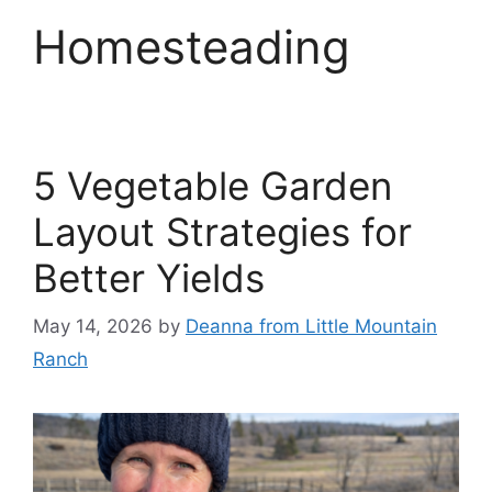
Homesteading
5 Vegetable Garden
Layout Strategies for
Better Yields
May 14, 2026
by
Deanna from Little Mountain
Ranch