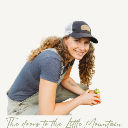
The doors to the Little Mountain