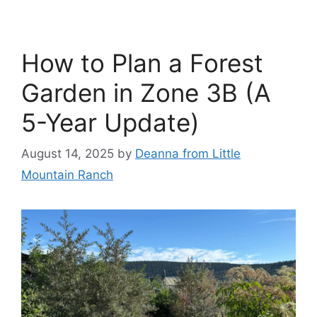
How to Plan a Forest
Garden in Zone 3B (A
5-Year Update)
August 14, 2025
by
Deanna from Little
Mountain Ranch