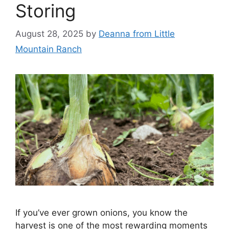
Storing
August 28, 2025
by
Deanna from Little
Mountain Ranch
If you’ve ever grown onions, you know the
harvest is one of the most rewarding moments