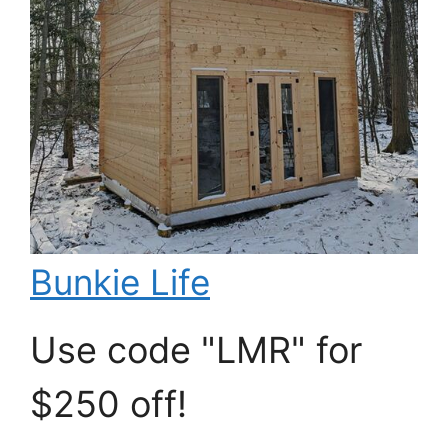
Bunkie Life
Use code "LMR" for
$250 off!