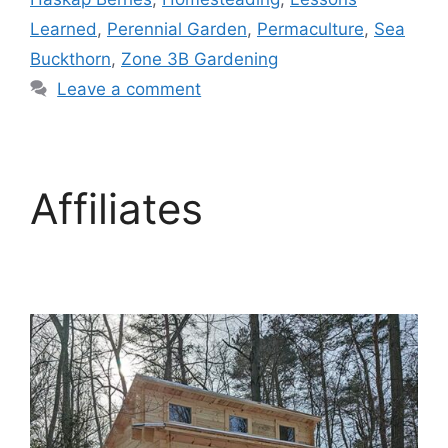
Learned
,
Perennial Garden
,
Permaculture
,
Sea
Buckthorn
,
Zone 3B Gardening
Leave a comment
Affiliates