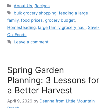
About Us
,
Recipes
bulk grocery shopping
,
feeding a large
family
,
food prices
,
grocery budget
,
Homesteading
,
large family grocery haul
,
Save-
On-Foods
Leave a comment
Spring Garden
Planning: 3 Lessons for
a Better Harvest
April 9, 2026
by
Deanna from Little Mountain