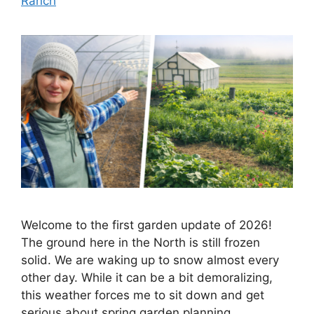
Ranch
Welcome to the first garden update of 2026!
The ground here in the North is still frozen
solid. We are waking up to snow almost every
other day. While it can be a bit demoralizing,
this weather forces me to sit down and get
serious about spring garden planning.