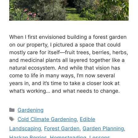
When I first envisioned building a forest garden
on our property, I pictured a space that could
mostly care for itself—fruit trees, berries, herbs,
and medicinal plants all layered together like a
natural ecosystem. And while that vision has
come to life in many ways, I’m now several
years in, and it’s time to take a closer look at
what’s working… and what needs to change.
Gardening
Cold Climate Gardening
,
Edible
Landscaping
,
Forest Garden
,
Garden Planning
,
Haskap Berries
,
Homesteading
,
Lessons