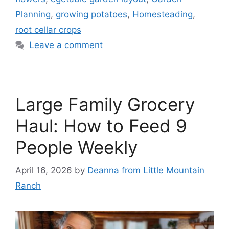
Planning
,
growing potatoes
,
Homesteading
,
root cellar crops
Leave a comment
Large Family Grocery
Haul: How to Feed 9
People Weekly
April 16, 2026
by
Deanna from Little Mountain
Ranch