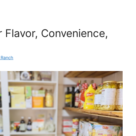
r Flavor, Convenience,
n Ranch