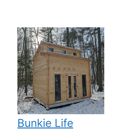
Bunkie Life