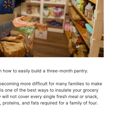
h how to easily build a three-month pantry.
s becoming more difficult for many families to make
is one of the best ways to insulate your grocery
will not cover every single fresh meal or snack,
, proteins, and fats required for a family of four.