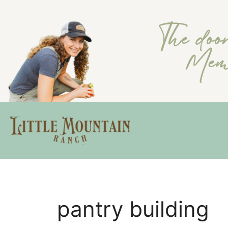
The doo
Memb
pantry building