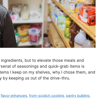
 ingredients, but to elevate those meals and
rsenal of seasonings and quick-grab items is
c items I keep on my shelves, why I chose them, and
 by keeping us out of the drive-thru.
,
flavor enhancers
,
from-scratch cooking
,
pantry building
,