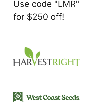
Use code "LMR"
for $250 off!