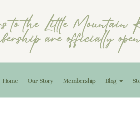
rs to the Little Mountain
ership are officially ope
Home
Our Story
Membership
Blog
St