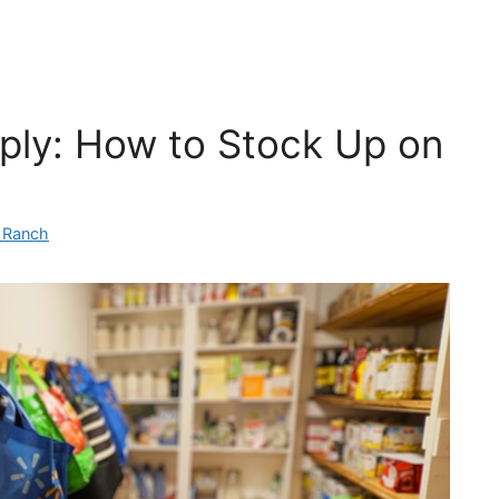
ply: How to Stock Up on
n Ranch