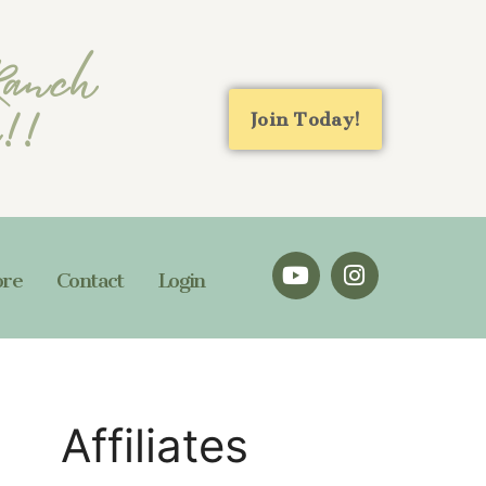
 Ranch
n!!
Join Today!
ore
Contact
Login
Affiliates