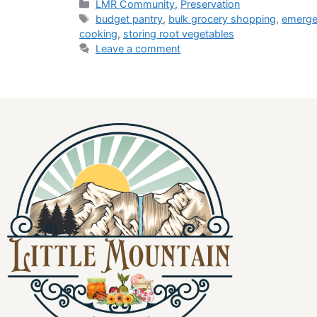
LMR Community
,
Preservation
budget pantry
,
bulk grocery shopping
,
emerge
cooking
,
storing root vegetables
Leave a comment