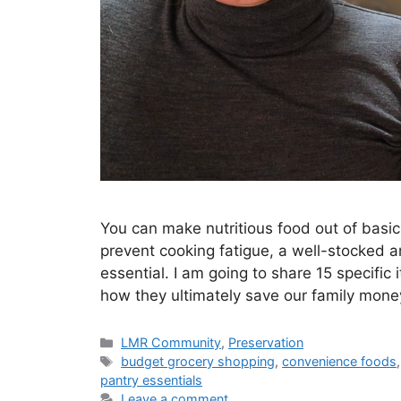
You can make nutritious food out of basic
prevent cooking fatigue, a well-stocked a
essential. I am going to share 15 specifi
how they ultimately save our family money
LMR Community
,
Preservation
budget grocery shopping
,
convenience foods
pantry essentials
Leave a comment