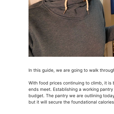
In this guide, we are going to walk throug
With food prices continuing to climb, it i
ends meet. Establishing a working pantry 
budget. The pantry we are outlining today 
but it will secure the foundational calories