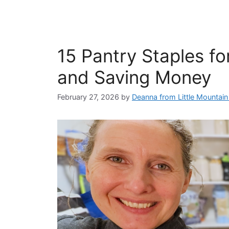
15 Pantry Staples fo
and Saving Money
February 27, 2026
by
Deanna from Little Mountai