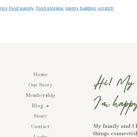
ncy food supply
,
food storage
,
pantry building
,
scratch
Home
Hi! My n
Our Story
Membership
I'm happy
Blog
Store
My family and I 
Contact
things connected 