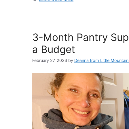
3-Month Pantry Sup
a Budget
February 27, 2026
by
Deanna from Little Mountai