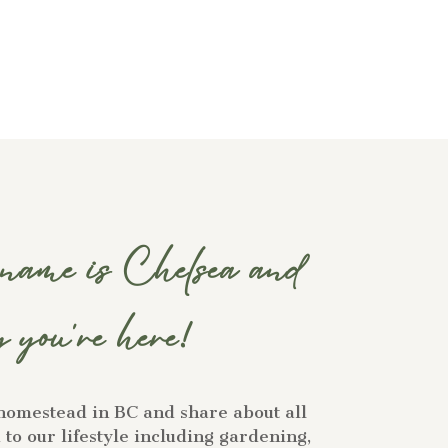
ame is Chelsea and
 you're here!
homestead in BC and share about all
to our lifestyle including gardening,